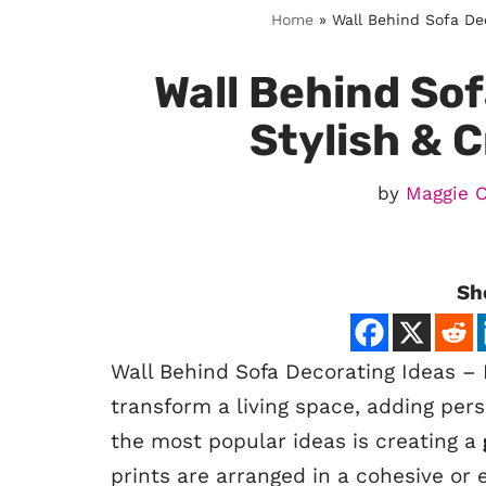
Home
»
Wall Behind Sofa Dec
Wall Behind Sof
Stylish & 
by
Maggie 
Sh
Wall Behind Sofa Decorating Ideas – 
transform a living space, adding pers
the most popular ideas is creating a
prints are arranged in a cohesive or 