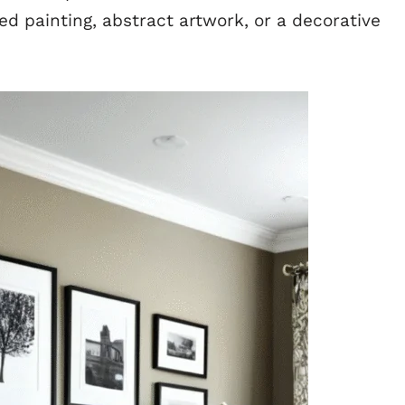
ed painting, abstract artwork, or a decorative