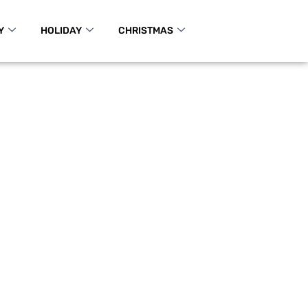
Y
HOLIDAY
CHRISTMAS