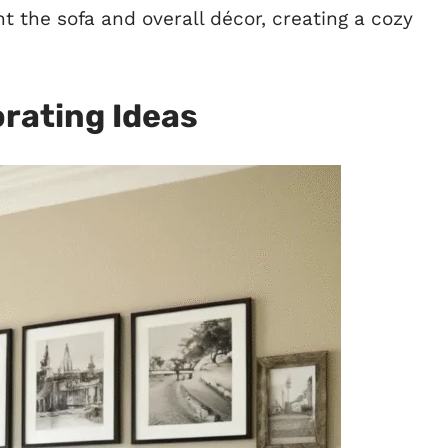
 the sofa and overall décor, creating a cozy
orating Ideas