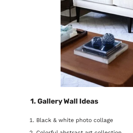
1. Gallery Wall Ideas
Black & white photo collage
Colorful abstract art collection