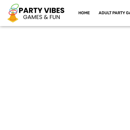
HOME
ADULT PARTY G
Skip
to
content