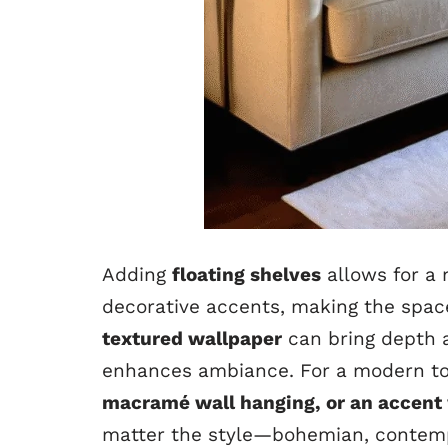
Adding
floating shelves
allows for a 
decorative accents, making the space
textured wallpaper
can bring depth a
enhances ambiance. For a modern to
macramé wall hanging, or an accent w
matter the style—bohemian, contempo