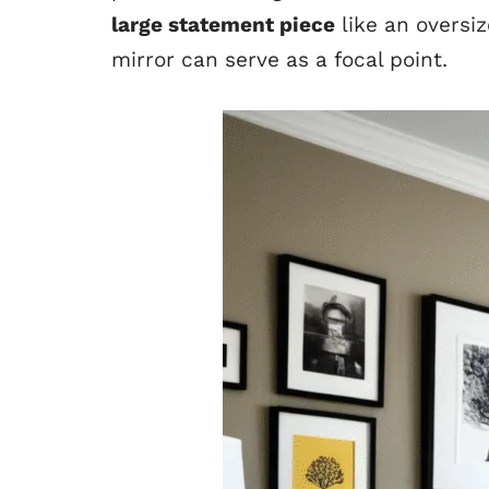
large statement piece
like an oversiz
mirror can serve as a focal point.