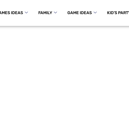
AMES IDEAS
FAMILY
GAME IDEAS
KID’S PART