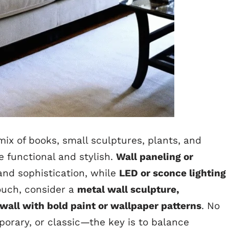
mix of books, small sculptures, plants, and
 functional and stylish.
Wall paneling or
nd sophistication, while
LED or sconce lighting
uch, consider a
metal wall sculpture,
all with bold paint or wallpaper patterns
. No
rary, or classic—the key is to balance