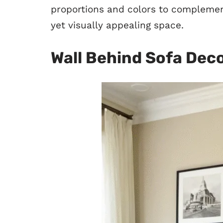
proportions and colors to complement
yet visually appealing space.
Wall Behind Sofa Dec