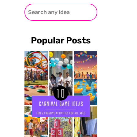
Popular Posts