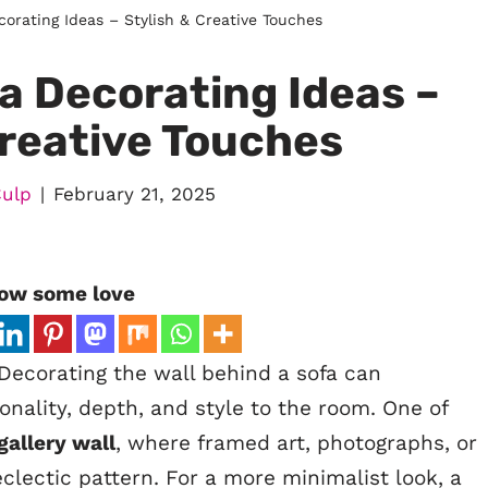
orating Ideas – Stylish & Creative Touches
a Decorating Ideas –
Creative Touches
Culp
February 21, 2025
ow some love
Decorating the wall behind a sofa can
onality, depth, and style to the room. One of
gallery wall
, where framed art, photographs, or
eclectic pattern. For a more minimalist look, a