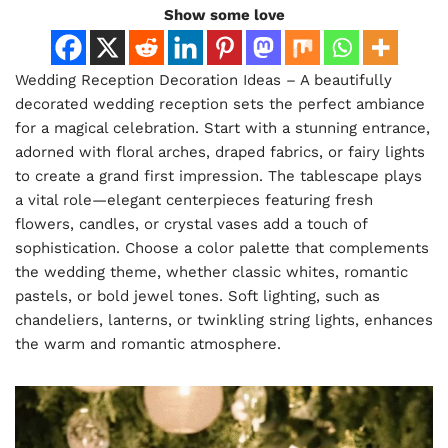
Show some love
Wedding Reception Decoration Ideas – A beautifully
decorated wedding reception sets the perfect ambiance
for a magical celebration. Start with a stunning entrance,
adorned with floral arches, draped fabrics, or fairy lights
to create a grand first impression. The tablescape plays
a vital role—elegant centerpieces featuring fresh
flowers, candles, or crystal vases add a touch of
sophistication. Choose a color palette that complements
the wedding theme, whether classic whites, romantic
pastels, or bold jewel tones. Soft lighting, such as
chandeliers, lanterns, or twinkling string lights, enhances
the warm and romantic atmosphere.