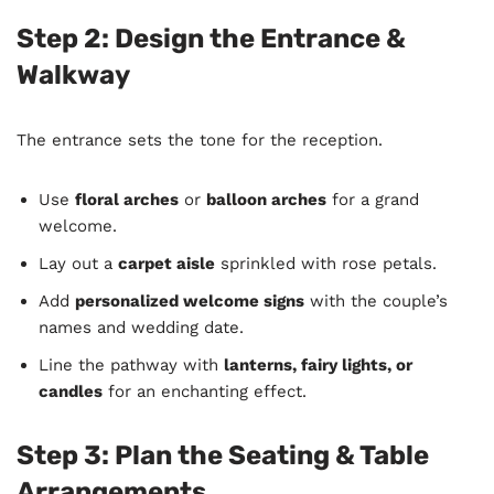
Step 2: Design the Entrance &
Walkway
The entrance sets the tone for the reception.
Use
floral arches
or
balloon arches
for a grand
welcome.
Lay out a
carpet aisle
sprinkled with rose petals.
Add
personalized welcome signs
with the couple’s
names and wedding date.
Line the pathway with
lanterns, fairy lights, or
candles
for an enchanting effect.
Step 3: Plan the Seating & Table
Arrangements