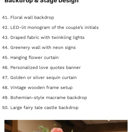
Backdrop & Stage Design
Floral wall backdrop
LED-lit monogram of the couple’s initials
Draped fabric with twinkling lights
Greenery wall with neon signs
Hanging flower curtain
Personalized love quotes banner
Golden or silver sequin curtain
Vintage wooden frame setup
Bohemian-style macrame backdrop
Large fairy tale castle backdrop