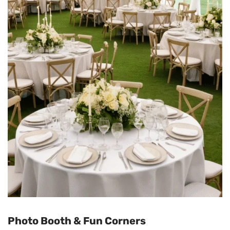
Photo Booth & Fun Corners