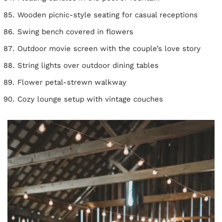
Wooden picnic-style seating for casual receptions
Swing bench covered in flowers
Outdoor movie screen with the couple’s love story
String lights over outdoor dining tables
Flower petal-strewn walkway
Cozy lounge setup with vintage couches