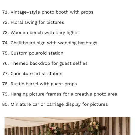
Vintage-style photo booth with props
Floral swing for pictures
Wooden bench with fairy lights
Chalkboard sign with wedding hashtags
Custom polaroid station
Themed backdrop for guest selfies
Caricature artist station
Rustic barrel with guest props
Hanging picture frames for a creative photo area
Miniature car or carriage display for pictures