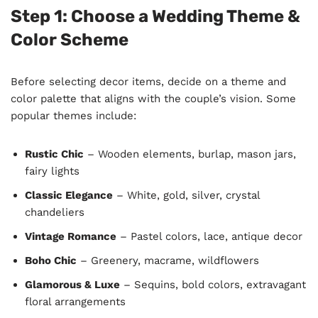
Step 1: Choose a Wedding Theme &
Color Scheme
Before selecting decor items, decide on a theme and
color palette that aligns with the couple’s vision. Some
popular themes include:
Rustic Chic
– Wooden elements, burlap, mason jars,
fairy lights
Classic Elegance
– White, gold, silver, crystal
chandeliers
Vintage Romance
– Pastel colors, lace, antique decor
Boho Chic
– Greenery, macrame, wildflowers
Glamorous & Luxe
– Sequins, bold colors, extravagant
floral arrangements