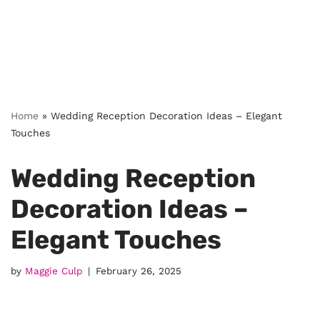
Home
»
Wedding Reception Decoration Ideas – Elegant
Touches
Wedding Reception
Decoration Ideas –
Elegant Touches
by
Maggie Culp
February 26, 2025