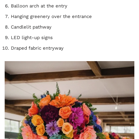
Balloon arch at the entry
Hanging greenery over the entrance
Candlelit pathway
LED light-up signs
Draped fabric entryway