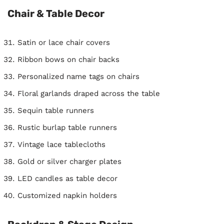
Chair & Table Decor
Satin or lace chair covers
Ribbon bows on chair backs
Personalized name tags on chairs
Floral garlands draped across the table
Sequin table runners
Rustic burlap table runners
Vintage lace tablecloths
Gold or silver charger plates
LED candles as table decor
Customized napkin holders