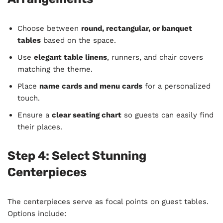
Choose between
round, rectangular, or banquet
tables
based on the space.
Use
elegant table linens
, runners, and chair covers
matching the theme.
Place
name cards and menu cards
for a personalized
touch.
Ensure a
clear seating chart
so guests can easily find
their places.
Step 4: Select Stunning
Centerpieces
The centerpieces serve as focal points on guest tables.
Options include: