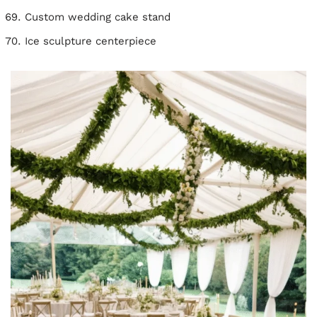
Custom wedding cake stand
Ice sculpture centerpiece