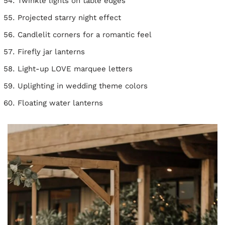
Twinkle lights on table edges
Projected starry night effect
Candlelit corners for a romantic feel
Firefly jar lanterns
Light-up LOVE marquee letters
Uplighting in wedding theme colors
Floating water lanterns