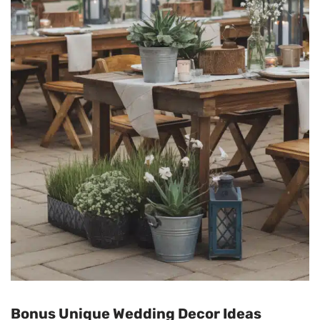
Bonus Unique Wedding Decor Ideas