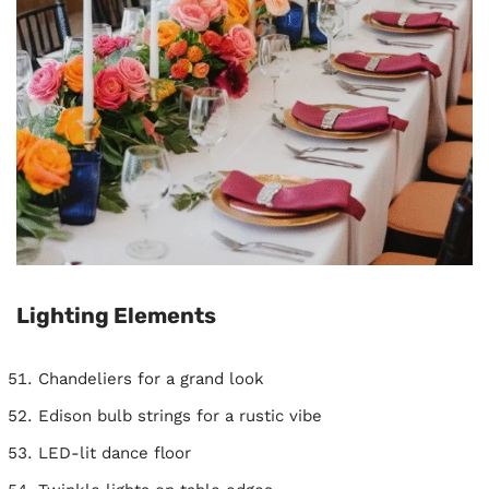
Lighting Elements
Chandeliers for a grand look
Edison bulb strings for a rustic vibe
LED-lit dance floor