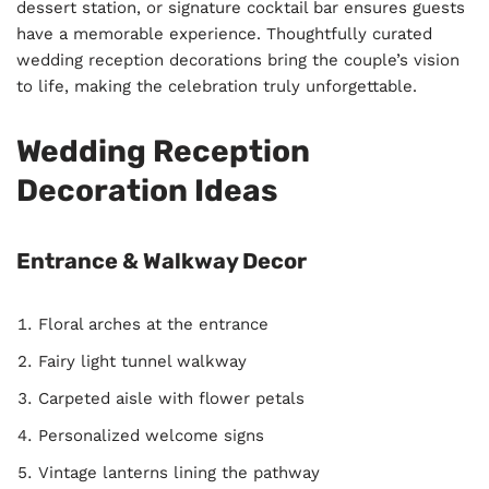
dessert station, or signature cocktail bar ensures guests
have a memorable experience. Thoughtfully curated
wedding reception decorations bring the couple’s vision
to life, making the celebration truly unforgettable.
Wedding Reception
Decoration Ideas
Entrance & Walkway Decor
Floral arches at the entrance
Fairy light tunnel walkway
Carpeted aisle with flower petals
Personalized welcome signs
Vintage lanterns lining the pathway