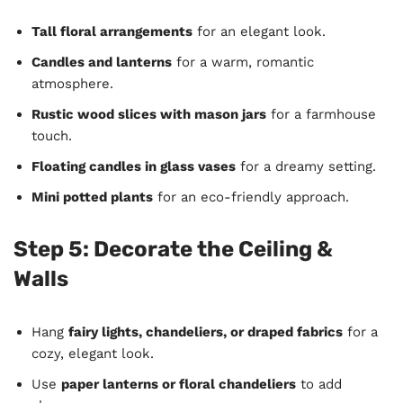
Tall floral arrangements
for an elegant look.
Candles and lanterns
for a warm, romantic
atmosphere.
Rustic wood slices with mason jars
for a farmhouse
touch.
Floating candles in glass vases
for a dreamy setting.
Mini potted plants
for an eco-friendly approach.
Step 5: Decorate the Ceiling &
Walls
Hang
fairy lights, chandeliers, or draped fabrics
for a
cozy, elegant look.
Use
paper lanterns or floral chandeliers
to add