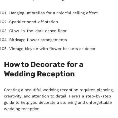
Hanging umbrellas for a colorful ceiling effect
Sparkler send-off station
Glow-in-the-dark dance floor
Birdcage flower arrangements
Vintage bicycle with flower baskets as decor
How to Decorate for a
Wedding Reception
Creating a beautiful wedding reception requires planning,
creativity, and attention to detail. Here’s a step-by-step
guide to help you decorate a stunning and unforgettable
wedding reception.