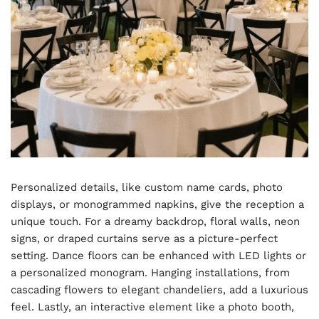
Personalized details, like custom name cards, photo
displays, or monogrammed napkins, give the reception a
unique touch. For a dreamy backdrop, floral walls, neon
signs, or draped curtains serve as a picture-perfect
setting. Dance floors can be enhanced with LED lights or
a personalized monogram. Hanging installations, from
cascading flowers to elegant chandeliers, add a luxurious
feel. Lastly, an interactive element like a photo booth,