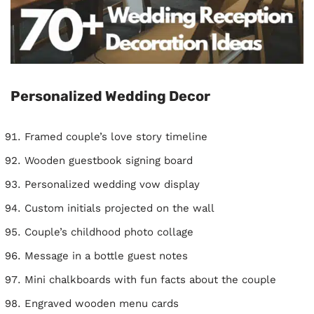
Personalized Wedding Decor
Framed couple’s love story timeline
Wooden guestbook signing board
Personalized wedding vow display
Custom initials projected on the wall
Couple’s childhood photo collage
Message in a bottle guest notes
Mini chalkboards with fun facts about the couple
Engraved wooden menu cards