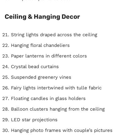
Ceiling & Hanging Decor
String lights draped across the ceiling
Hanging floral chandeliers
Paper lanterns in different colors
Crystal bead curtains
Suspended greenery vines
Fairy lights intertwined with tulle fabric
Floating candles in glass holders
Balloon clusters hanging from the ceiling
LED star projections
Hanging photo frames with couple’s pictures