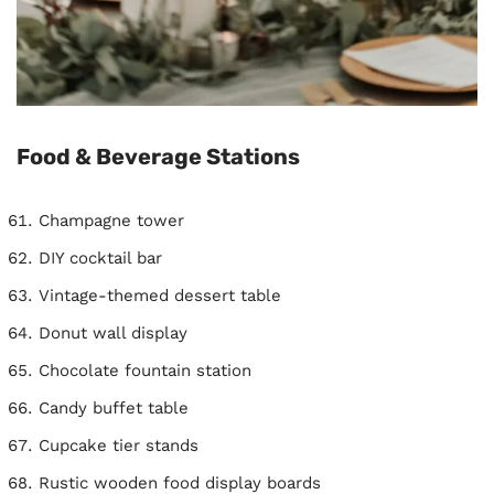
Food & Beverage Stations
Champagne tower
DIY cocktail bar
Vintage-themed dessert table
Donut wall display
Chocolate fountain station
Candy buffet table
Cupcake tier stands
Rustic wooden food display boards