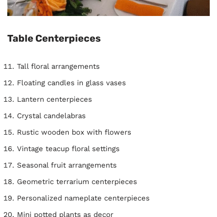
Table Centerpieces
Tall floral arrangements
Floating candles in glass vases
Lantern centerpieces
Crystal candelabras
Rustic wooden box with flowers
Vintage teacup floral settings
Seasonal fruit arrangements
Geometric terrarium centerpieces
Personalized nameplate centerpieces
Mini potted plants as decor