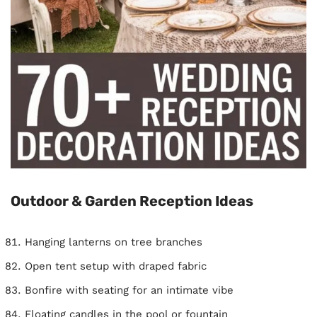
Outdoor & Garden Reception Ideas
Hanging lanterns on tree branches
Open tent setup with draped fabric
Bonfire with seating for an intimate vibe
Floating candles in the pool or fountain