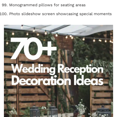
Monogrammed pillows for seating areas
Photo slideshow screen showcasing special moments