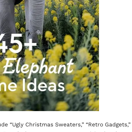
de “Ugly Christmas Sweaters,” “Retro Gadgets,”