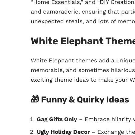
“Home Essentials,” and “DIY Creation
and camaraderie, ensuring that parti
unexpected steals, and lots of mem
White Elephant Theme
White Elephant themes add a unique 
memorable, and sometimes hilariousl
exciting theme ideas to make your W
🎁
Funny & Quirky Ideas
Gag Gifts Only
– Embrace hilarity w
Ugly Holiday Decor
– Exchange the