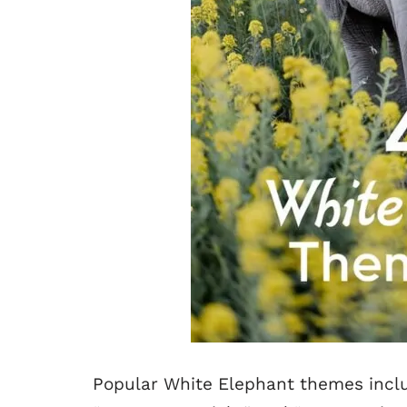
Popular White Elephant themes inclu