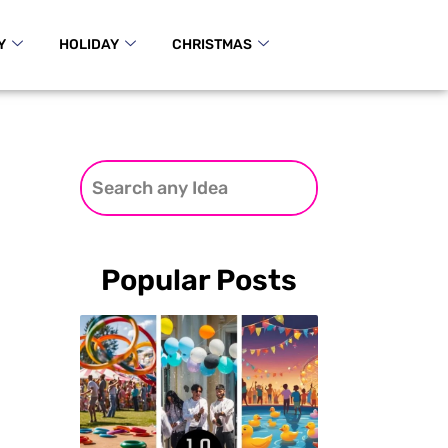
Y
HOLIDAY
CHRISTMAS
Popular Posts