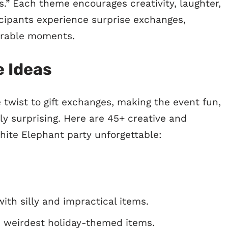
s.” Each theme encourages creativity, laughter,
cipants experience surprise exchanges,
orable moments.
 Ideas
twist to gift exchanges, making the event fun,
y surprising. Here are 45+ creative and
hite Elephant party unforgettable:
ith silly and impractical items.
 weirdest holiday-themed items.