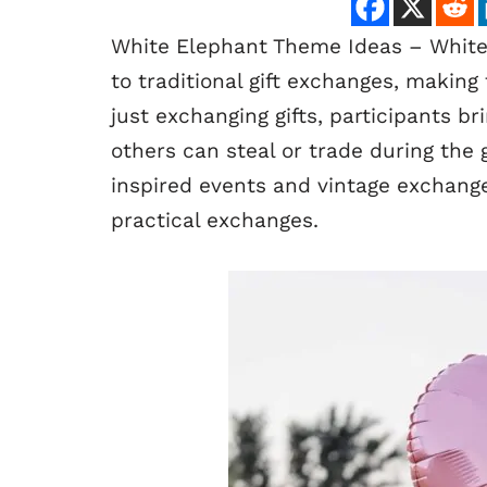
White Elephant Theme Ideas – White
to traditional gift exchanges, makin
just exchanging gifts, participants b
others can steal or trade during th
inspired events and vintage exchanges
practical exchanges.