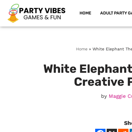
HOME
ADULT PARTY G
Skip
to
content
Home
»
White Elephant The
White Elephant
Creative 
by
Maggie C
Sh