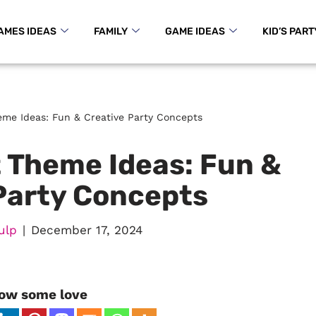
AMES IDEAS
FAMILY
GAME IDEAS
KID’S PART
me Ideas: Fun & Creative Party Concepts
 Theme Ideas: Fun &
Party Concepts
ulp
December 17, 2024
ow some love