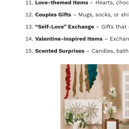
Love-themed Items
– Hearts, choc
Couples Gifts
– Mugs, socks, or shi
“Self-Love” Exchange
– Gifts that 
Valentine-inspired Items
– Exchang
Scented Surprises
– Candles, bath 