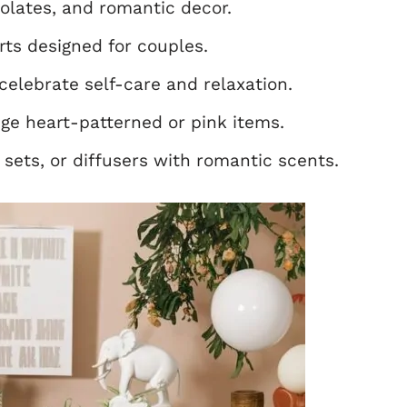
olates, and romantic decor.
rts designed for couples.
celebrate self-care and relaxation.
e heart-patterned or pink items.
sets, or diffusers with romantic scents.