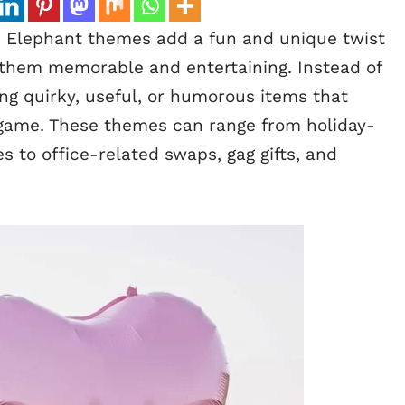
 Elephant themes add a fun and unique twist
g them memorable and entertaining. Instead of
ring quirky, useful, or humorous items that
e game. These themes can range from holiday-
 to office-related swaps, gag gifts, and