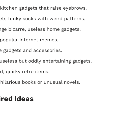
kitchen gadgets that raise eyebrows.
ts funky socks with weird patterns.
ge bizarre, useless home gadgets.
popular internet memes.
e gadgets and accessories.
useless but oddly entertaining gadgets.
, quirky retro items.
ilarious books or unusual novels.
red Ideas