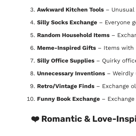
Awkward Kitchen Tools
– Unusual 
Silly Socks Exchange
– Everyone ge
Random Household Items
– Exchan
Meme-Inspired Gifts
– Items with 
Silly Office Supplies
– Quirky offic
Unnecessary Inventions
– Weirdly 
Retro/Vintage Finds
– Exchange old
Funny Book Exchange
– Exchange h
❤️
Romantic & Love-Inspi