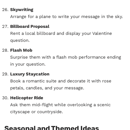
Skywriting
Arrange for a plane to write your message in the sky.
Billboard Proposal
Rent a local billboard and display your Valentine
question.
Flash Mob
Surprise them with a flash mob performance ending
in your question.
Luxury Staycation
Book a romantic suite and decorate it with rose
petals, candles, and your message.
Helicopter Ride
Ask them mid-flight while overlooking a scenic
cityscape or countryside.
Seasonal and Themed Ideas