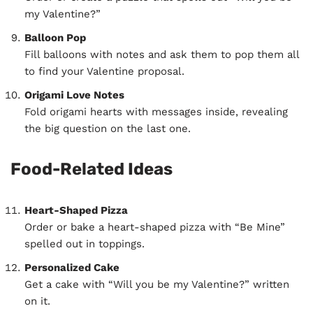
my Valentine?”
Balloon Pop
Fill balloons with notes and ask them to pop them all
to find your Valentine proposal.
Origami Love Notes
Fold origami hearts with messages inside, revealing
the big question on the last one.
Food-Related Ideas
Heart-Shaped Pizza
Order or bake a heart-shaped pizza with “Be Mine”
spelled out in toppings.
Personalized Cake
Get a cake with “Will you be my Valentine?” written
on it.