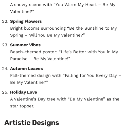
A snowy scene with “You Warm My Heart – Be My
Valentine?”
Spring Flowers
Bright blooms surrounding “Be the Sunshine to My
Spring – Will You Be My Valentine?”
Summer Vibes
Beach-themed poster: “Life’s Better with You in My
Paradise – Be My Valentine!”
Autumn Leaves
Fall-themed design with “Falling for You Every Day –
Be My Valentine?”
Holiday Love
A Valentine’s Day tree with “Be My Valentine” as the
star topper.
Artistic Designs