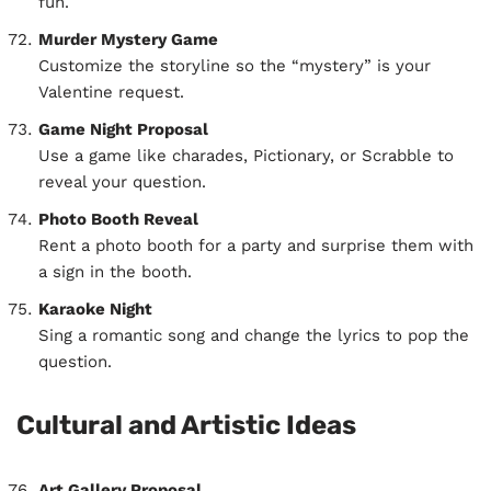
fun.
Murder Mystery Game
Customize the storyline so the “mystery” is your
Valentine request.
Game Night Proposal
Use a game like charades, Pictionary, or Scrabble to
reveal your question.
Photo Booth Reveal
Rent a photo booth for a party and surprise them with
a sign in the booth.
Karaoke Night
Sing a romantic song and change the lyrics to pop the
question.
Cultural and Artistic Ideas
Art Gallery Proposal