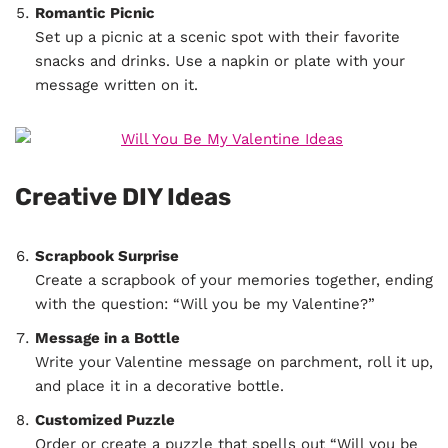
Romantic Picnic
Set up a picnic at a scenic spot with their favorite
snacks and drinks. Use a napkin or plate with your
message written on it.
Creative DIY Ideas
Scrapbook Surprise
Create a scrapbook of your memories together, ending
with the question: “Will you be my Valentine?”
Message in a Bottle
Write your Valentine message on parchment, roll it up,
and place it in a decorative bottle.
Customized Puzzle
Order or create a puzzle that spells out “Will you be