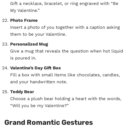
Gift a necklace, bracelet, or ring engraved with “Be
My Valentine.”
Photo Frame
Insert a photo of you together with a caption asking
them to be your Valentine.
Personalized Mug
Give a mug that reveals the question when hot liquid
is poured in.
Valentine’s Day Gift Box
Fill a box with small items like chocolates, candles,
and your handwritten note.
Teddy Bear
Choose a plush bear holding a heart with the words,
“Will you be my Valentine?”
Grand Romantic Gestures