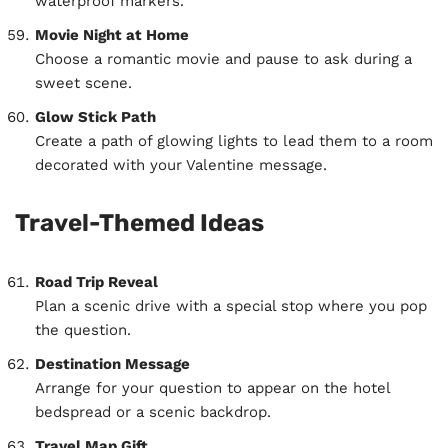
waterproof markers.
Movie Night at Home
Choose a romantic movie and pause to ask during a
sweet scene.
Glow Stick Path
Create a path of glowing lights to lead them to a room
decorated with your Valentine message.
Travel-Themed Ideas
Road Trip Reveal
Plan a scenic drive with a special stop where you pop
the question.
Destination Message
Arrange for your question to appear on the hotel
bedspread or a scenic backdrop.
Travel Map Gift