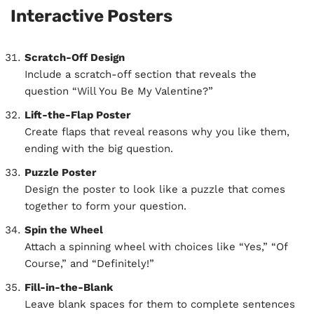
Interactive Posters
Scratch-Off Design
Include a scratch-off section that reveals the
question “Will You Be My Valentine?”
Lift-the-Flap Poster
Create flaps that reveal reasons why you like them,
ending with the big question.
Puzzle Poster
Design the poster to look like a puzzle that comes
together to form your question.
Spin the Wheel
Attach a spinning wheel with choices like “Yes,” “Of
Course,” and “Definitely!”
Fill-in-the-Blank
Leave blank spaces for them to complete sentences