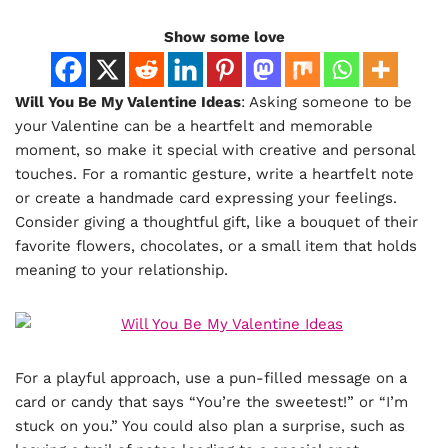
Show some love
Will You Be My Valentine Ideas
: Asking someone to be
your Valentine can be a heartfelt and memorable
moment, so make it special with creative and personal
touches. For a romantic gesture, write a heartfelt note
or create a handmade card expressing your feelings.
Consider giving a thoughtful gift, like a bouquet of their
favorite flowers, chocolates, or a small item that holds
meaning to your relationship.
For a playful approach, use a pun-filled message on a
card or candy that says “You’re the sweetest!” or “I’m
stuck on you.” You could also plan a surprise, such as