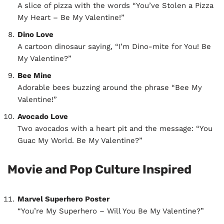
A slice of pizza with the words “You’ve Stolen a Pizza
My Heart – Be My Valentine!”
Dino Love
A cartoon dinosaur saying, “I’m Dino-mite for You! Be
My Valentine?”
Bee Mine
Adorable bees buzzing around the phrase “Bee My
Valentine!”
Avocado Love
Two avocados with a heart pit and the message: “You
Guac My World. Be My Valentine?”
Movie and Pop Culture Inspired
Marvel Superhero Poster
“You’re My Superhero – Will You Be My Valentine?”