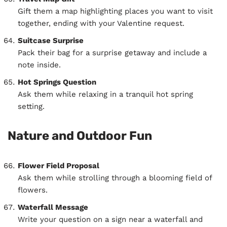
Gift them a map highlighting places you want to visit
together, ending with your Valentine request.
Suitcase Surprise
Pack their bag for a surprise getaway and include a
note inside.
Hot Springs Question
Ask them while relaxing in a tranquil hot spring
setting.
Nature and Outdoor Fun
Flower Field Proposal
Ask them while strolling through a blooming field of
flowers.
Waterfall Message
Write your question on a sign near a waterfall and