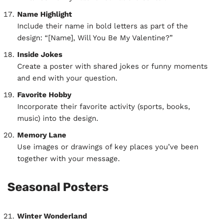
Name Highlight
Include their name in bold letters as part of the
design: “[Name], Will You Be My Valentine?”
Inside Jokes
Create a poster with shared jokes or funny moments
and end with your question.
Favorite Hobby
Incorporate their favorite activity (sports, books,
music) into the design.
Memory Lane
Use images or drawings of key places you’ve been
together with your message.
Seasonal Posters
Winter Wonderland