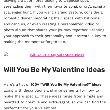
leaving a trail of notes leading to a special spot,
serenading them with their favorite song, or organizing a
scavenger hunt. If you want a grand gesture, consider a
romantic dinner, decorating their space with balloons
and candles, or even creating a personalized video or
photo album that shares your journey together. Tailoring
your approach to their personality and interests is key to
making the moment unforgettable.
Will You Be My Valentine Ideas
Here’s a list of
100+ “Will You Be My Valentine?” ideas
,
along with descriptions and arrangements for how to
make them special. These ideas range from simple and
heartfelt to creative and extravagant, so you can find the
perfect fit for your Valentine!