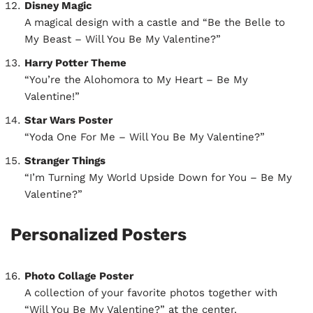
Disney Magic
A magical design with a castle and “Be the Belle to
My Beast – Will You Be My Valentine?”
Harry Potter Theme
“You’re the Alohomora to My Heart – Be My
Valentine!”
Star Wars Poster
“Yoda One For Me – Will You Be My Valentine?”
Stranger Things
“I’m Turning My World Upside Down for You – Be My
Valentine?”
Personalized Posters
Photo Collage Poster
A collection of your favorite photos together with
“Will You Be My Valentine?” at the center.