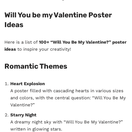
Will You be my Valentine Poster
Ideas
Here is a list of
100+ “Will You Be My Valentine?” poster
ideas
to inspire your creativity!
Romantic Themes
Heart Explosion
A poster filled with cascading hearts in various sizes
and colors, with the central question: “Will You Be My
Valentine?”
Starry Night
A dreamy night sky with “Will You Be My Valentine?”
written in glowing stars.