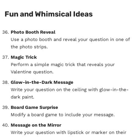
Fun and Whimsical Ideas
Photo Booth Reveal
Use a photo booth and reveal your question in one of
the photo strips.
Magic Trick
Perform a simple magic trick that reveals your
Valentine question.
Glow-in-the-Dark Message
Write your question on the ceiling with glow-in-the-
dark paint.
Board Game Surprise
Modify a board game to include your message.
Message on the Mirror
Write your question with lipstick or marker on their