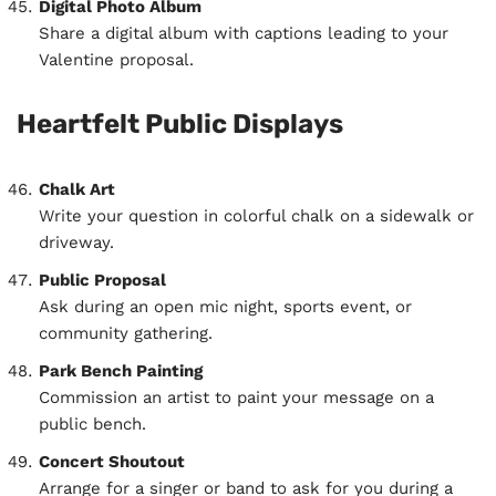
Digital Photo Album
Share a digital album with captions leading to your
Valentine proposal.
Heartfelt Public Displays
Chalk Art
Write your question in colorful chalk on a sidewalk or
driveway.
Public Proposal
Ask during an open mic night, sports event, or
community gathering.
Park Bench Painting
Commission an artist to paint your message on a
public bench.
Concert Shoutout
Arrange for a singer or band to ask for you during a