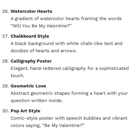
Watercolor Hearts
A gradient of watercolor hearts framing the words
“Will You Be My Valentine?”
Chalkboard Style
A black background with white chalk-like text and
doodles of hearts and arrows.
Calligraphy Poster
Elegant, hand-lettered calligraphy for a sophisticated
touch.
Geometric Love
Abstract geometric shapes forming a heart with your
question written inside.
Pop Art Style
Comic-style poster with speech bubbles and vibrant
colors saying, “Be My Valentine?”