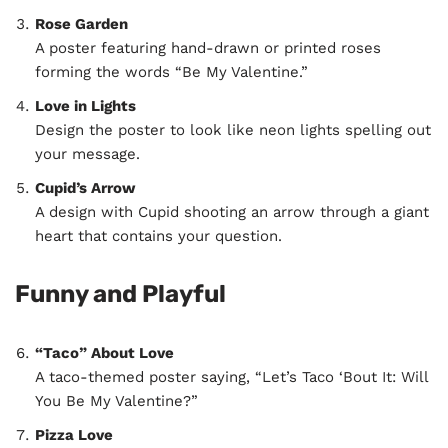
Rose Garden
A poster featuring hand-drawn or printed roses
forming the words “Be My Valentine.”
Love in Lights
Design the poster to look like neon lights spelling out
your message.
Cupid’s Arrow
A design with Cupid shooting an arrow through a giant
heart that contains your question.
Funny and Playful
“Taco” About Love
A taco-themed poster saying, “Let’s Taco ‘Bout It: Will
You Be My Valentine?”
Pizza Love