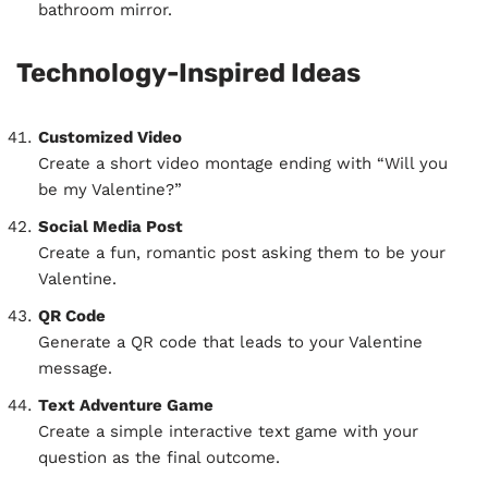
bathroom mirror.
Technology-Inspired Ideas
Customized Video
Create a short video montage ending with “Will you
be my Valentine?”
Social Media Post
Create a fun, romantic post asking them to be your
Valentine.
QR Code
Generate a QR code that leads to your Valentine
message.
Text Adventure Game
Create a simple interactive text game with your
question as the final outcome.