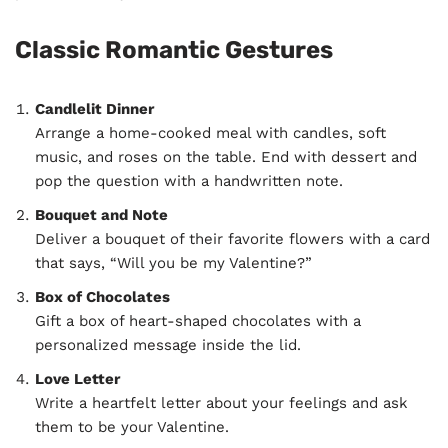
Classic Romantic Gestures
Candlelit Dinner
Arrange a home-cooked meal with candles, soft
music, and roses on the table. End with dessert and
pop the question with a handwritten note.
Bouquet and Note
Deliver a bouquet of their favorite flowers with a card
that says, “Will you be my Valentine?”
Box of Chocolates
Gift a box of heart-shaped chocolates with a
personalized message inside the lid.
Love Letter
Write a heartfelt letter about your feelings and ask
them to be your Valentine.