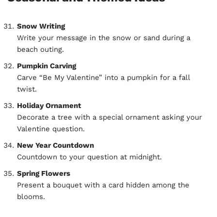
Snow Writing
Write your message in the snow or sand during a
beach outing.
Pumpkin Carving
Carve “Be My Valentine” into a pumpkin for a fall
twist.
Holiday Ornament
Decorate a tree with a special ornament asking your
Valentine question.
New Year Countdown
Countdown to your question at midnight.
Spring Flowers
Present a bouquet with a card hidden among the
blooms.