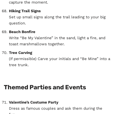
capture the moment.
Hiking Trail Signs
Set up small signs along the trail leading to your big
question.
Beach Bonfire
Write “Be My Valentine” in the sand, light a fire, and
toast marshmallows together.
Tree Carving
(If permissible) Carve your initials and “Be Mine” into a
tree trunk.
Themed Parties and Events
Valentine’s Costume Party
Dress as famous couples and ask them during the