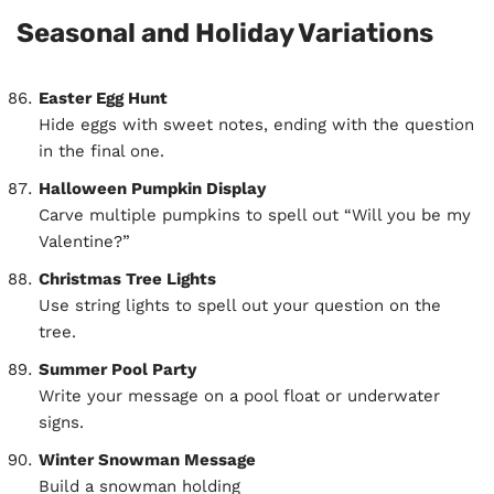
Seasonal and Holiday Variations
Easter Egg Hunt
Hide eggs with sweet notes, ending with the question
in the final one.
Halloween Pumpkin Display
Carve multiple pumpkins to spell out “Will you be my
Valentine?”
Christmas Tree Lights
Use string lights to spell out your question on the
tree.
Summer Pool Party
Write your message on a pool float or underwater
signs.
Winter Snowman Message
Build a snowman holding