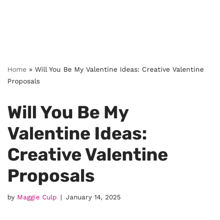
Home
»
Will You Be My Valentine Ideas: Creative Valentine
Proposals
Will You Be My
Valentine Ideas:
Creative Valentine
Proposals
by
Maggie Culp
January 14, 2025