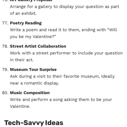
Arrange for a gallery to display your question as part
of an exhibit.
Poetry Reading
Write a poem and read it to them, ending with “Will
you be my Valentine?”
Street Artist Collaboration
Work with a street performer to include your question
in their act.
Museum Tour Surprise
Ask during a visit to their favorite museum, ideally
near a romantic display.
Music Composition
Write and perform a song asking them to be your
Valentine.
Tech-Savvy Ideas