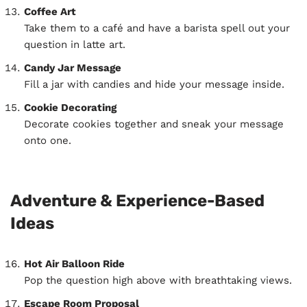
Coffee Art
Take them to a café and have a barista spell out your
question in latte art.
Candy Jar Message
Fill a jar with candies and hide your message inside.
Cookie Decorating
Decorate cookies together and sneak your message
onto one.
Adventure & Experience-Based
Ideas
Hot Air Balloon Ride
Pop the question high above with breathtaking views.
Escape Room Proposal