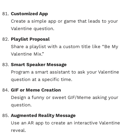
Customized App
Create a simple app or game that leads to your
Valentine question.
Playlist Proposal
Share a playlist with a custom title like “Be My
Valentine Mix.”
Smart Speaker Message
Program a smart assistant to ask your Valentine
question at a specific time.
GIF or Meme Creation
Design a funny or sweet GIF/Meme asking your
question.
Augmented Reality Message
Use an AR app to create an interactive Valentine
reveal.