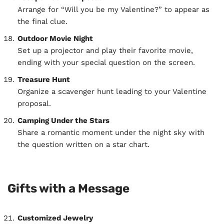
Arrange for “Will you be my Valentine?” to appear as
the final clue.
Outdoor Movie Night
Set up a projector and play their favorite movie,
ending with your special question on the screen.
Treasure Hunt
Organize a scavenger hunt leading to your Valentine
proposal.
Camping Under the Stars
Share a romantic moment under the night sky with
the question written on a star chart.
Gifts with a Message
Customized Jewelry