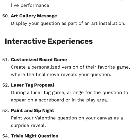
live performance.
Art Gallery Message
Display your question as part of an art installation.
Interactive Experiences
Customized Board Game
Create a personalized version of their favorite game,
where the final move reveals your question.
Laser Tag Proposal
During a laser tag game, arrange for the question to
appear on a scoreboard or in the play area.
Paint and Sip Night
Paint your Valentine question on your canvas as a
surprise reveal.
Trivia Night Question