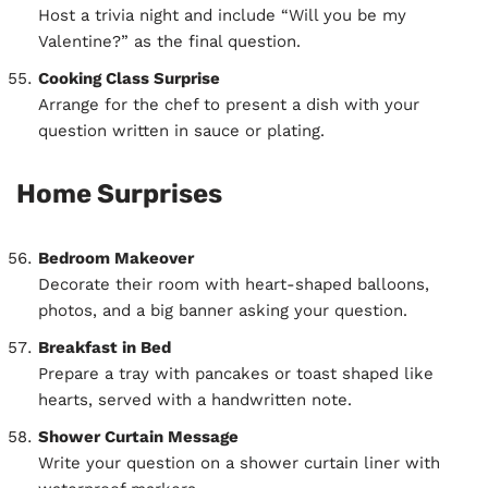
Host a trivia night and include “Will you be my
Valentine?” as the final question.
Cooking Class Surprise
Arrange for the chef to present a dish with your
question written in sauce or plating.
Home Surprises
Bedroom Makeover
Decorate their room with heart-shaped balloons,
photos, and a big banner asking your question.
Breakfast in Bed
Prepare a tray with pancakes or toast shaped like
hearts, served with a handwritten note.
Shower Curtain Message
Write your question on a shower curtain liner with