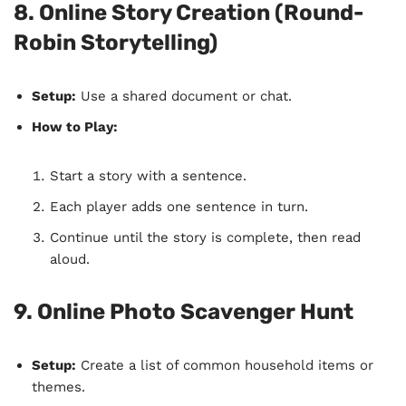
8. Online Story Creation (Round-
Robin Storytelling)
Setup:
Use a shared document or chat.
How to Play:
Start a story with a sentence.
Each player adds one sentence in turn.
Continue until the story is complete, then read
aloud.
9. Online Photo Scavenger Hunt
Setup:
Create a list of common household items or
themes.