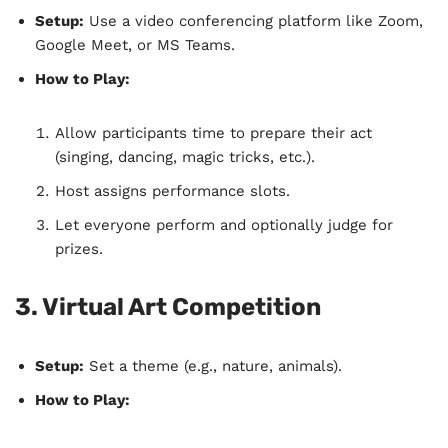
Setup:
Use a video conferencing platform like Zoom,
Google Meet, or MS Teams.
How to Play:
Allow participants time to prepare their act
(singing, dancing, magic tricks, etc.).
Host assigns performance slots.
Let everyone perform and optionally judge for
prizes.
3. Virtual Art Competition
Setup:
Set a theme (e.g., nature, animals).
How to Play: