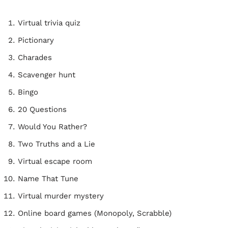
Virtual trivia quiz
Pictionary
Charades
Scavenger hunt
Bingo
20 Questions
Would You Rather?
Two Truths and a Lie
Virtual escape room
Name That Tune
Virtual murder mystery
Online board games (Monopoly, Scrabble)