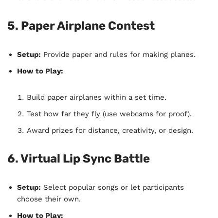
5. Paper Airplane Contest
Setup:
Provide paper and rules for making planes.
How to Play:
Build paper airplanes within a set time.
Test how far they fly (use webcams for proof).
Award prizes for distance, creativity, or design.
6. Virtual Lip Sync Battle
Setup:
Select popular songs or let participants
choose their own.
How to Play: