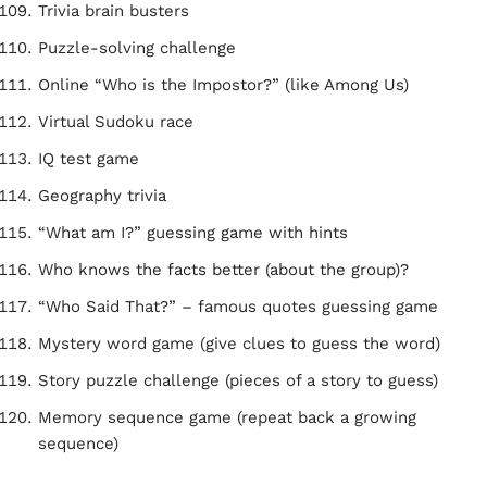
Trivia brain busters
Puzzle-solving challenge
Online “Who is the Impostor?” (like Among Us)
Virtual Sudoku race
IQ test game
Geography trivia
“What am I?” guessing game with hints
Who knows the facts better (about the group)?
“Who Said That?” – famous quotes guessing game
Mystery word game (give clues to guess the word)
Story puzzle challenge (pieces of a story to guess)
Memory sequence game (repeat back a growing
sequence)