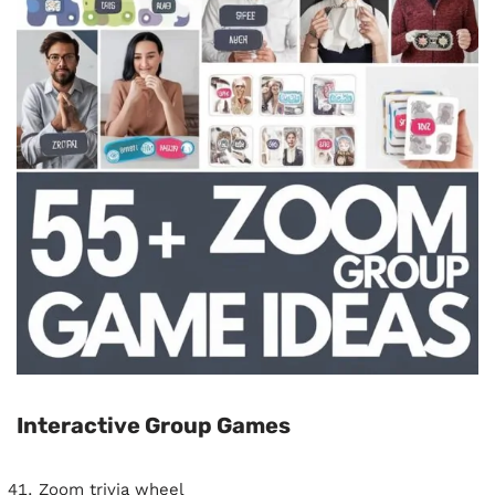
Interactive Group Games
Zoom trivia wheel