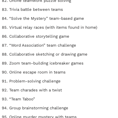
Online teamwork puzzle solving
Trivia battle between teams
“Solve the Mystery” team-based game
Virtual relay races (with items found in home)
Collaborative storytelling game
“Word Association” team challenge
Collaborative sketching or drawing game
Zoom team-building icebreaker games
Online escape room in teams
Problem-solving challenge
Team charades with a twist
“Team Taboo”
Group brainstorming challenge
Online murder mystery with teams