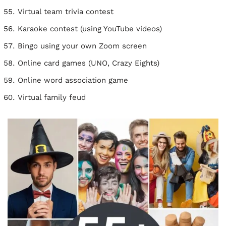
Virtual team trivia contest
Karaoke contest (using YouTube videos)
Bingo using your own Zoom screen
Online card games (UNO, Crazy Eights)
Online word association game
Virtual family feud