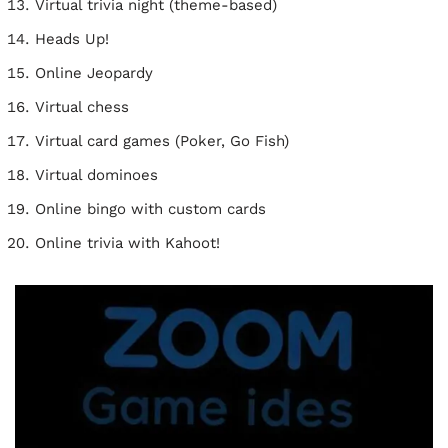
Virtual trivia night (theme-based)
Heads Up!
Online Jeopardy
Virtual chess
Virtual card games (Poker, Go Fish)
Virtual dominoes
Online bingo with custom cards
Online trivia with Kahoot!