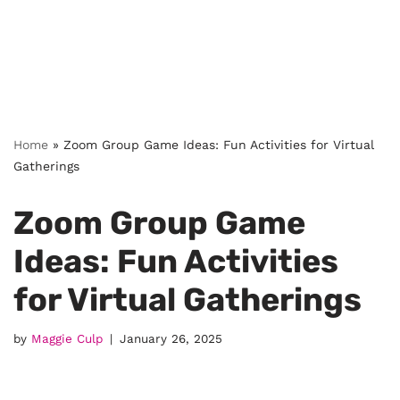
Home
»
Zoom Group Game Ideas: Fun Activities for Virtual
Gatherings
Zoom Group Game
Ideas: Fun Activities
for Virtual Gatherings
by
Maggie Culp
January 26, 2025