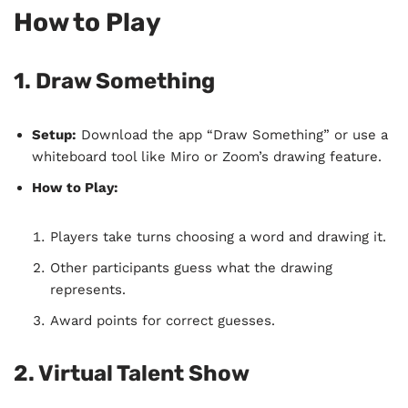
How to Play
1. Draw Something
Setup:
Download the app “Draw Something” or use a
whiteboard tool like Miro or Zoom’s drawing feature.
How to Play:
Players take turns choosing a word and drawing it.
Other participants guess what the drawing
represents.
Award points for correct guesses.
2. Virtual Talent Show