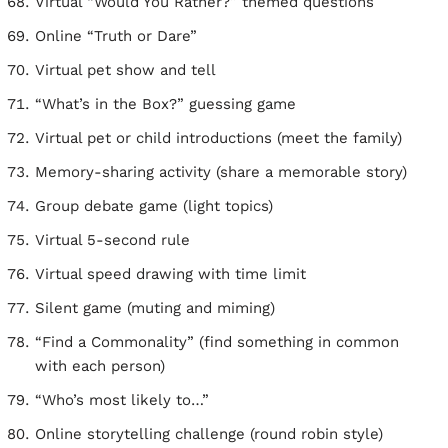
Virtual “Would You Rather?” themed questions
Online “Truth or Dare”
Virtual pet show and tell
“What’s in the Box?” guessing game
Virtual pet or child introductions (meet the family)
Memory-sharing activity (share a memorable story)
Group debate game (light topics)
Virtual 5-second rule
Virtual speed drawing with time limit
Silent game (muting and miming)
“Find a Commonality” (find something in common
with each person)
“Who’s most likely to…”
Online storytelling challenge (round robin style)