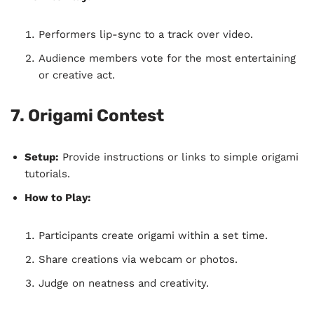
Performers lip-sync to a track over video.
Audience members vote for the most entertaining
or creative act.
7. Origami Contest
Setup:
Provide instructions or links to simple origami
tutorials.
How to Play:
Participants create origami within a set time.
Share creations via webcam or photos.
Judge on neatness and creativity.