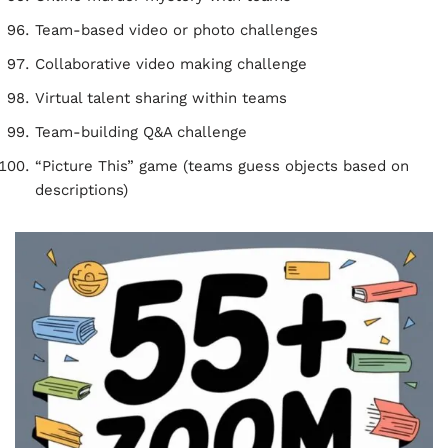
Team-based video or photo challenges
Collaborative video making challenge
Virtual talent sharing within teams
Team-building Q&A challenge
“Picture This” game (teams guess objects based on
descriptions)