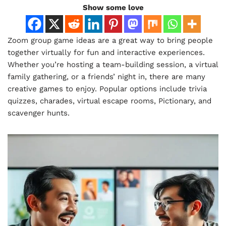
Show some love
Zoom group game ideas are a great way to bring people
together virtually for fun and interactive experiences.
Whether you’re hosting a team-building session, a virtual
family gathering, or a friends’ night in, there are many
creative games to enjoy. Popular options include trivia
quizzes, charades, virtual escape rooms, Pictionary, and
scavenger hunts.