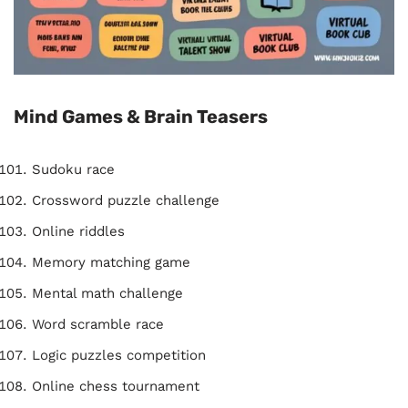
Mind Games & Brain Teasers
Sudoku race
Crossword puzzle challenge
Online riddles
Memory matching game
Mental math challenge
Word scramble race
Logic puzzles competition
Online chess tournament