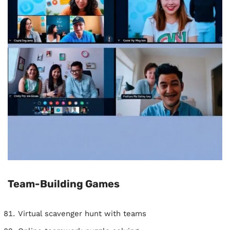
Team-Building Games
Virtual scavenger hunt with teams