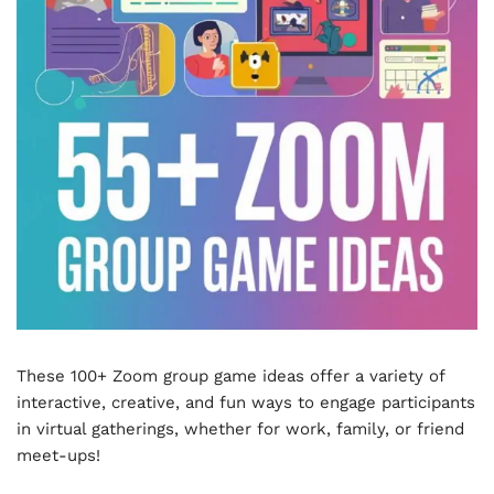
These 100+ Zoom group game ideas offer a variety of
interactive, creative, and fun ways to engage participants
in virtual gatherings, whether for work, family, or friend
meet-ups!