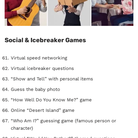
Social & Icebreaker Games
Virtual speed networking
Virtual icebreaker questions
“Show and Tell” with personal items
Guess the baby photo
“How Well Do You Know Me?” game
Online “Desert Island” game
“Who Am I?” guessing game (famous person or
character)