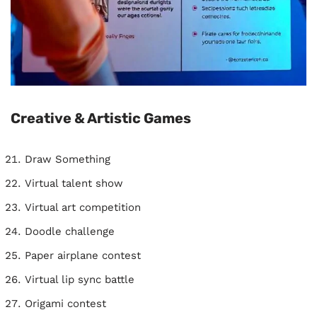
Creative & Artistic Games
Draw Something
Virtual talent show
Virtual art competition
Doodle challenge
Paper airplane contest
Virtual lip sync battle
Origami contest