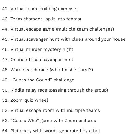
Virtual team-building exercises
Team charades (split into teams)
Virtual escape game (multiple team challenges)
Virtual scavenger hunt with clues around your house
Virtual murder mystery night
Online office scavenger hunt
Word search race (who finishes first?)
“Guess the Sound” challenge
Riddle relay race (passing through the group)
Zoom quiz wheel
Virtual escape room with multiple teams
“Guess Who” game with Zoom pictures
Pictionary with words generated by a bot