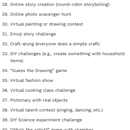
Online story creation (round-robin storytelling)
Online photo scavenger hunt
Virtual painting or drawing contest
Emoji story challenge
Craft-along (everyone does a simple craft)
DIY challenges (e.g., create something with household
items)
“Guess the Drawing” game
Virtual fashion show
Virtual cooking class challenge
Pictionary with real objects
Virtual talent contest (singing, dancing, etc.)
DIY Science experiment challenge
“Who’s the artist?” game with sketches