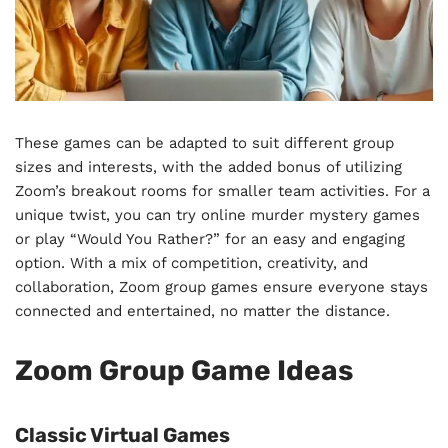
These games can be adapted to suit different group
sizes and interests, with the added bonus of utilizing
Zoom’s breakout rooms for smaller team activities. For a
unique twist, you can try online murder mystery games
or play “Would You Rather?” for an easy and engaging
option. With a mix of competition, creativity, and
collaboration, Zoom group games ensure everyone stays
connected and entertained, no matter the distance.
Zoom Group Game Ideas
Classic Virtual Games