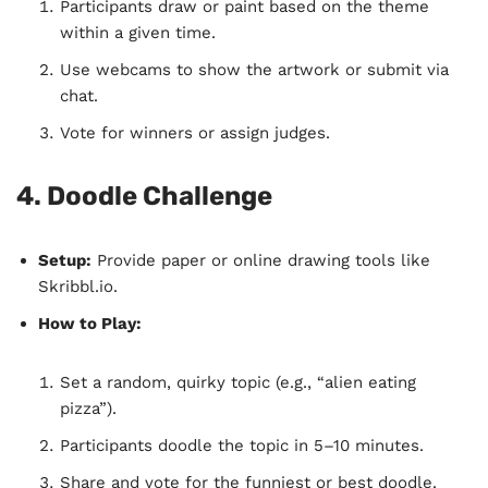
Participants draw or paint based on the theme
within a given time.
Use webcams to show the artwork or submit via
chat.
Vote for winners or assign judges.
4. Doodle Challenge
Setup:
Provide paper or online drawing tools like
Skribbl.io.
How to Play:
Set a random, quirky topic (e.g., “alien eating
pizza”).
Participants doodle the topic in 5–10 minutes.
Share and vote for the funniest or best doodle.