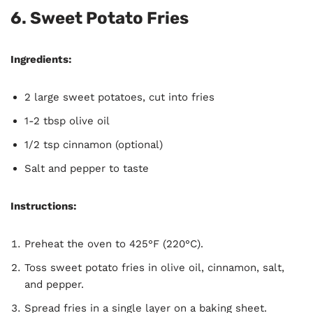
6.
Sweet Potato Fries
Ingredients:
2 large sweet potatoes, cut into fries
1-2 tbsp olive oil
1/2 tsp cinnamon (optional)
Salt and pepper to taste
Instructions:
Preheat the oven to 425°F (220°C).
Toss sweet potato fries in olive oil, cinnamon, salt,
and pepper.
Spread fries in a single layer on a baking sheet.