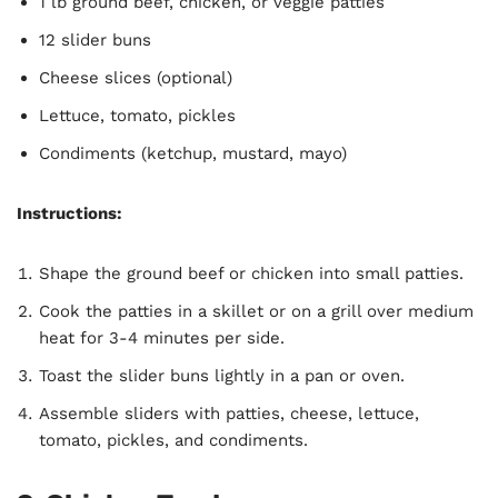
1 lb ground beef, chicken, or veggie patties
12 slider buns
Cheese slices (optional)
Lettuce, tomato, pickles
Condiments (ketchup, mustard, mayo)
Instructions:
Shape the ground beef or chicken into small patties.
Cook the patties in a skillet or on a grill over medium
heat for 3-4 minutes per side.
Toast the slider buns lightly in a pan or oven.
Assemble sliders with patties, cheese, lettuce,
tomato, pickles, and condiments.