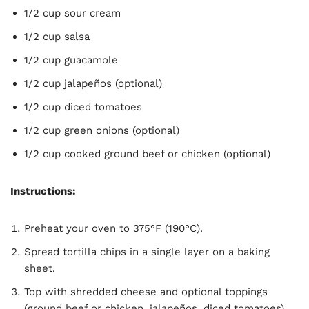
1/2 cup sour cream
1/2 cup salsa
1/2 cup guacamole
1/2 cup jalapeños (optional)
1/2 cup diced tomatoes
1/2 cup green onions (optional)
1/2 cup cooked ground beef or chicken (optional)
Instructions:
Preheat your oven to 375°F (190°C).
Spread tortilla chips in a single layer on a baking
sheet.
Top with shredded cheese and optional toppings
(ground beef or chicken, jalapeños, diced tomatoes).