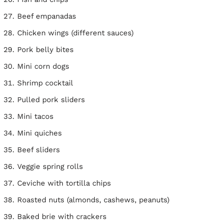
Beef empanadas
Chicken wings (different sauces)
Pork belly bites
Mini corn dogs
Shrimp cocktail
Pulled pork sliders
Mini tacos
Mini quiches
Beef sliders
Veggie spring rolls
Ceviche with tortilla chips
Roasted nuts (almonds, cashews, peanuts)
Baked brie with crackers