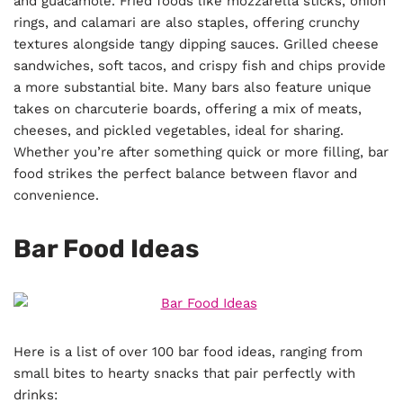
and guacamole. Fried foods like mozzarella sticks, onion
rings, and calamari are also staples, offering crunchy
textures alongside tangy dipping sauces. Grilled cheese
sandwiches, soft tacos, and crispy fish and chips provide
a more substantial bite. Many bars also feature unique
takes on charcuterie boards, offering a mix of meats,
cheeses, and pickled vegetables, ideal for sharing.
Whether you’re after something quick or more filling, bar
food strikes the perfect balance between flavor and
convenience.
Bar Food Ideas
Here is a list of over 100 bar food ideas, ranging from
small bites to hearty snacks that pair perfectly with
drinks: