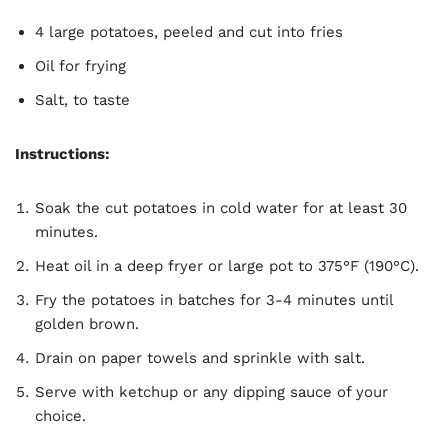
4 large potatoes, peeled and cut into fries
Oil for frying
Salt, to taste
Instructions:
Soak the cut potatoes in cold water for at least 30
minutes.
Heat oil in a deep fryer or large pot to 375°F (190°C).
Fry the potatoes in batches for 3-4 minutes until
golden brown.
Drain on paper towels and sprinkle with salt.
Serve with ketchup or any dipping sauce of your
choice.