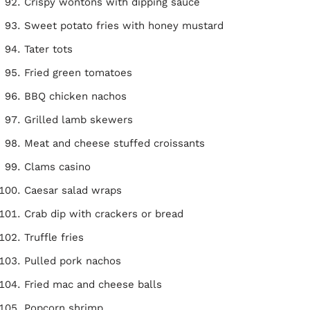
Crispy wontons with dipping sauce
Sweet potato fries with honey mustard
Tater tots
Fried green tomatoes
BBQ chicken nachos
Grilled lamb skewers
Meat and cheese stuffed croissants
Clams casino
Caesar salad wraps
Crab dip with crackers or bread
Truffle fries
Pulled pork nachos
Fried mac and cheese balls
Popcorn shrimp