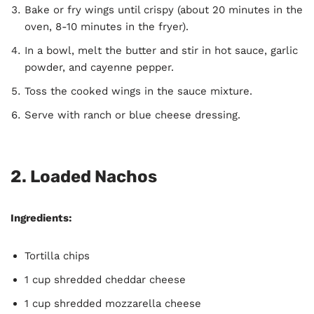
Bake or fry wings until crispy (about 20 minutes in the
oven, 8-10 minutes in the fryer).
In a bowl, melt the butter and stir in hot sauce, garlic
powder, and cayenne pepper.
Toss the cooked wings in the sauce mixture.
Serve with ranch or blue cheese dressing.
2.
Loaded Nachos
Ingredients:
Tortilla chips
1 cup shredded cheddar cheese
1 cup shredded mozzarella cheese