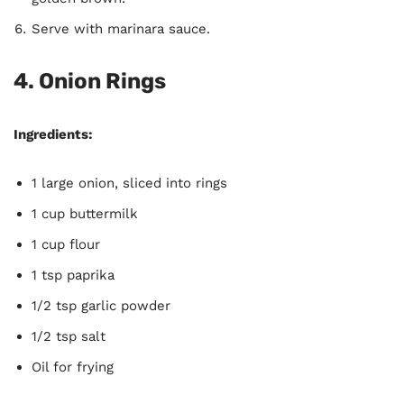
Serve with marinara sauce.
4.
Onion Rings
Ingredients:
1 large onion, sliced into rings
1 cup buttermilk
1 cup flour
1 tsp paprika
1/2 tsp garlic powder
1/2 tsp salt
Oil for frying