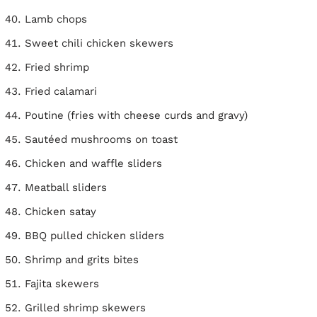
Lamb chops
Sweet chili chicken skewers
Fried shrimp
Fried calamari
Poutine (fries with cheese curds and gravy)
Sautéed mushrooms on toast
Chicken and waffle sliders
Meatball sliders
Chicken satay
BBQ pulled chicken sliders
Shrimp and grits bites
Fajita skewers
Grilled shrimp skewers