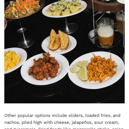
Other popular options include sliders, loaded fries, and
nachos, piled high with cheese, jalapeños, sour cream,