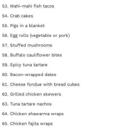
Mahi-mahi fish tacos
Crab cakes
Pigs in a blanket
Egg rolls (vegetable or pork)
Stuffed mushrooms
Buffalo cauliflower bites
Spicy tuna tartare
Bacon-wrapped dates
Cheese fondue with bread cubes
Grilled chicken skewers
Tuna tartare nachos
Chicken shawarma wraps
Chicken fajita wraps