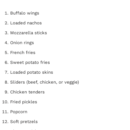
Buffalo wings
Loaded nachos
Mozzarella sticks
Onion rings
French fries
Sweet potato fries
Loaded potato skins
Sliders (beef, chicken, or veggie)
Chicken tenders
Fried pickles
Popcorn
Soft pretzels