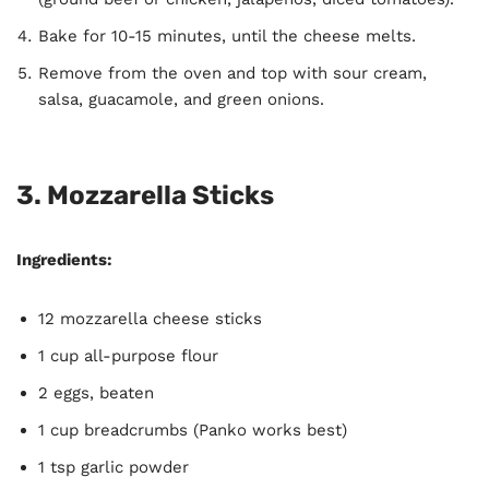
Bake for 10-15 minutes, until the cheese melts.
Remove from the oven and top with sour cream,
salsa, guacamole, and green onions.
3.
Mozzarella Sticks
Ingredients:
12 mozzarella cheese sticks
1 cup all-purpose flour
2 eggs, beaten
1 cup breadcrumbs (Panko works best)
1 tsp garlic powder