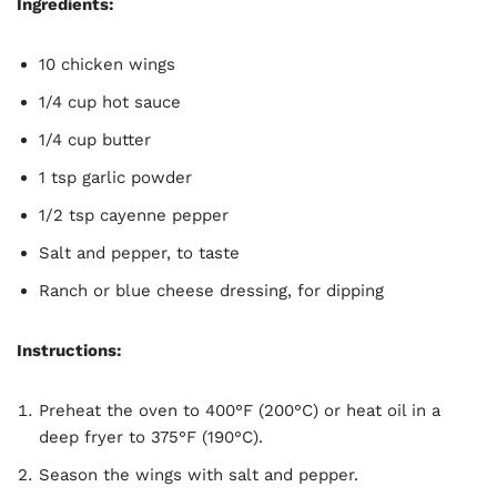
Ingredients:
10 chicken wings
1/4 cup hot sauce
1/4 cup butter
1 tsp garlic powder
1/2 tsp cayenne pepper
Salt and pepper, to taste
Ranch or blue cheese dressing, for dipping
Instructions:
Preheat the oven to 400°F (200°C) or heat oil in a
deep fryer to 375°F (190°C).
Season the wings with salt and pepper.