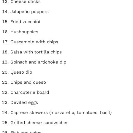
Cheese sticks
Jalapeño poppers
Fried zucchini
Hushpuppies
Guacamole with chips
Salsa with tortilla chips
Spinach and artichoke dip
Queso dip
Chips and queso
Charcuterie board
Deviled eggs
Caprese skewers (mozzarella, tomatoes, basil)
Grilled cheese sandwiches
Fish and chips