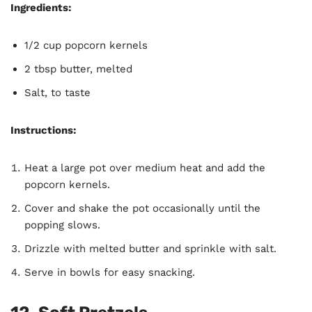
Ingredients:
1/2 cup popcorn kernels
2 tbsp butter, melted
Salt, to taste
Instructions:
Heat a large pot over medium heat and add the
popcorn kernels.
Cover and shake the pot occasionally until the
popping slows.
Drizzle with melted butter and sprinkle with salt.
Serve in bowls for easy snacking.