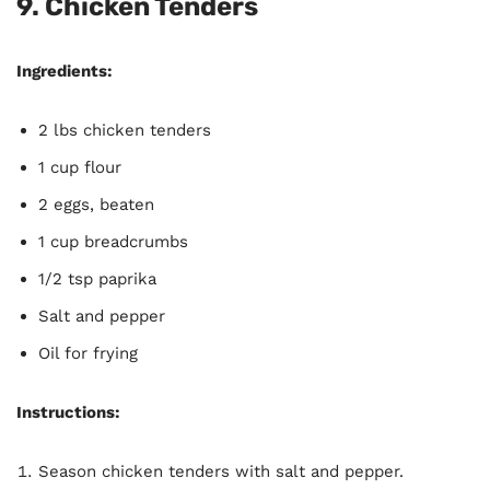
9.
Chicken Tenders
Ingredients:
2 lbs chicken tenders
1 cup flour
2 eggs, beaten
1 cup breadcrumbs
1/2 tsp paprika
Salt and pepper
Oil for frying
Instructions:
Season chicken tenders with salt and pepper.