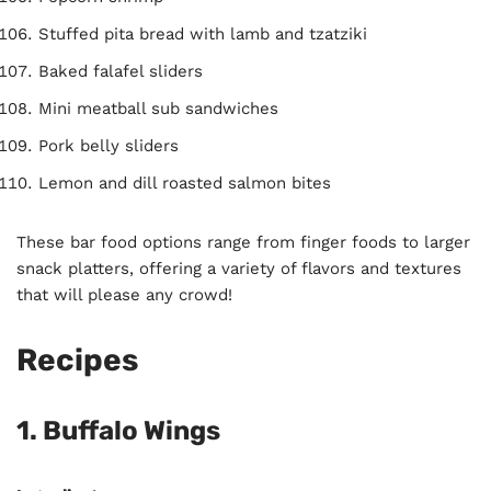
Stuffed pita bread with lamb and tzatziki
Baked falafel sliders
Mini meatball sub sandwiches
Pork belly sliders
Lemon and dill roasted salmon bites
These bar food options range from finger foods to larger
snack platters, offering a variety of flavors and textures
that will please any crowd!
Recipes
1.
Buffalo Wings