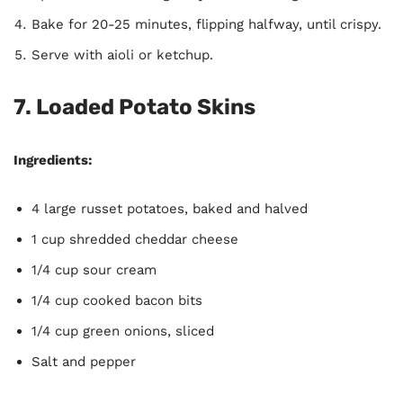
Bake for 20-25 minutes, flipping halfway, until crispy.
Serve with aioli or ketchup.
7.
Loaded Potato Skins
Ingredients:
4 large russet potatoes, baked and halved
1 cup shredded cheddar cheese
1/4 cup sour cream
1/4 cup cooked bacon bits
1/4 cup green onions, sliced
Salt and pepper