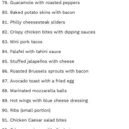
Guacamole with roasted peppers
Baked potato skins with bacon
Philly cheesesteak sliders
Crispy chicken bites with dipping sauces
Mini pork tacos
Falafel with tahini sauce
Stuffed jalapeños with cheese
Roasted Brussels sprouts with bacon
Avocado toast with a fried egg
Marinated mozzarella balls
Hot wings with blue cheese dressing
Ribs (small portion)
Chicken Caesar salad bites