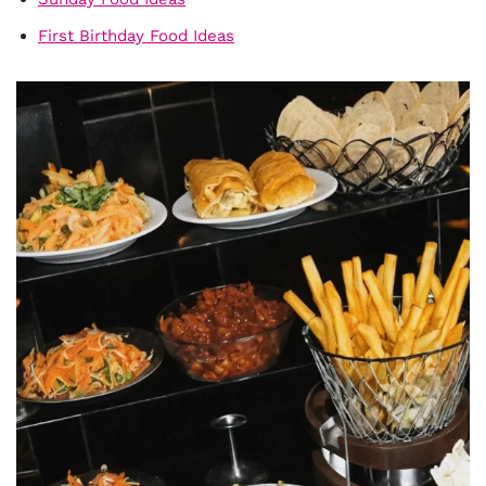
First Birthday Food Ideas