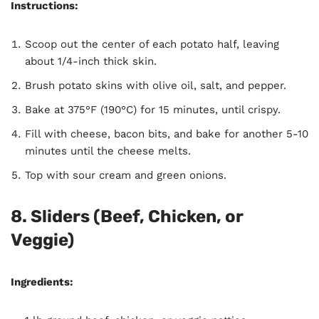
Instructions:
Scoop out the center of each potato half, leaving
about 1/4-inch thick skin.
Brush potato skins with olive oil, salt, and pepper.
Bake at 375°F (190°C) for 15 minutes, until crispy.
Fill with cheese, bacon bits, and bake for another 5-10
minutes until the cheese melts.
Top with sour cream and green onions.
8.
Sliders (Beef, Chicken, or
Veggie)
Ingredients: