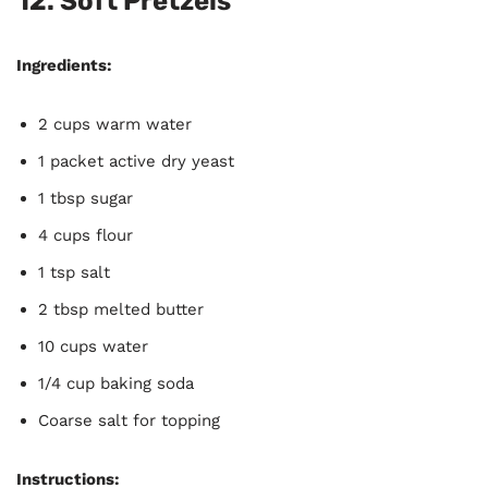
12.
Soft Pretzels
Ingredients:
2 cups warm water
1 packet active dry yeast
1 tbsp sugar
4 cups flour
1 tsp salt
2 tbsp melted butter
10 cups water
1/4 cup baking soda
Coarse salt for topping
Instructions: