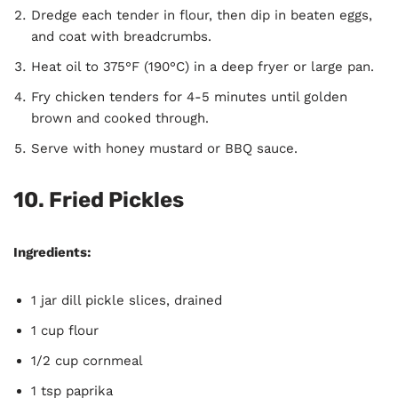
Dredge each tender in flour, then dip in beaten eggs,
and coat with breadcrumbs.
Heat oil to 375°F (190°C) in a deep fryer or large pan.
Fry chicken tenders for 4-5 minutes until golden
brown and cooked through.
Serve with honey mustard or BBQ sauce.
10.
Fried Pickles
Ingredients:
1 jar dill pickle slices, drained
1 cup flour
1/2 cup cornmeal
1 tsp paprika