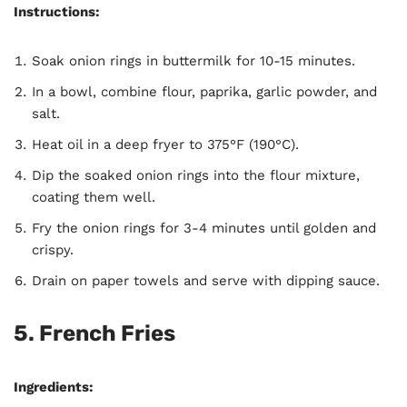
Instructions:
Soak onion rings in buttermilk for 10-15 minutes.
In a bowl, combine flour, paprika, garlic powder, and
salt.
Heat oil in a deep fryer to 375°F (190°C).
Dip the soaked onion rings into the flour mixture,
coating them well.
Fry the onion rings for 3-4 minutes until golden and
crispy.
Drain on paper towels and serve with dipping sauce.
5.
French Fries
Ingredients: