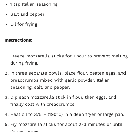
1 tsp Italian seasoning
Salt and pepper
Oil for frying
Instructions:
Freeze mozzarella sticks for 1 hour to prevent melting
during frying.
In three separate bowls, place flour, beaten eggs, and
breadcrumbs mixed with garlic powder, Italian
seasoning, salt, and pepper.
Dip each mozzarella stick in flour, then eggs, and
finally coat with breadcrumbs.
Heat oil to 375°F (190°C) in a deep fryer or large pan.
Fry mozzarella sticks for about 2-3 minutes or until
golden brown.