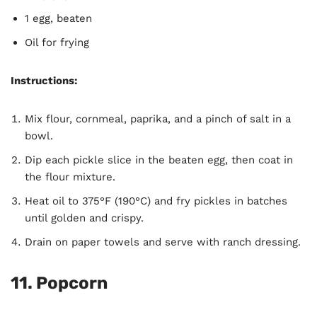
1 egg, beaten
Oil for frying
Instructions:
Mix flour, cornmeal, paprika, and a pinch of salt in a
bowl.
Dip each pickle slice in the beaten egg, then coat in
the flour mixture.
Heat oil to 375°F (190°C) and fry pickles in batches
until golden and crispy.
Drain on paper towels and serve with ranch dressing.
11.
Popcorn