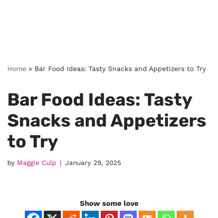
Home
»
Bar Food Ideas: Tasty Snacks and Appetizers to Try
Bar Food Ideas: Tasty
Snacks and Appetizers
to Try
by
Maggie Culp
January 29, 2025
Show some love