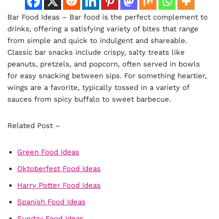
Bar Food Ideas – Bar food is the perfect complement to
drinks, offering a satisfying variety of bites that range
from simple and quick to indulgent and shareable.
Classic bar snacks include crispy, salty treats like
peanuts, pretzels, and popcorn, often served in bowls
for easy snacking between sips. For something heartier,
wings are a favorite, typically tossed in a variety of
sauces from spicy buffalo to sweet barbecue.
Related Post –
Green Food Ideas
Oktoberfest Food Ideas
Harry Potter Food Ideas
Spanish Food Ideas
Sunday Food Ideas