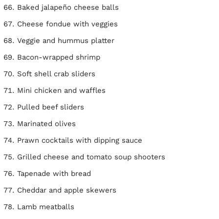
Baked jalapeño cheese balls
Cheese fondue with veggies
Veggie and hummus platter
Bacon-wrapped shrimp
Soft shell crab sliders
Mini chicken and waffles
Pulled beef sliders
Marinated olives
Prawn cocktails with dipping sauce
Grilled cheese and tomato soup shooters
Tapenade with bread
Cheddar and apple skewers
Lamb meatballs